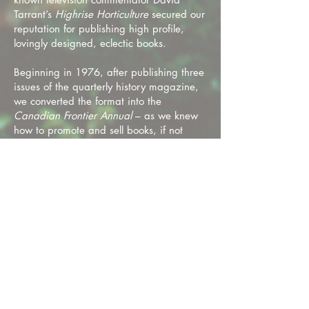
Tarrant’s
Highrise Horticulture
secured our
reputation for publishing high profile,
lovingly designed, eclectic books.
Beginning in 1976, after publishing three
issues of the quarterly history magazine,
we converted the format into the
Canadian Frontier Annual
– as we knew
how to promote and sell books, if not
magazines. Ably compiled by Brian along
with editor Gordon Stewart, the new
approach retained subscribers and found
a bookstore market as well.
Nunaga undertook distribution for other
publishers. One, very helpful to Nunaga’s
financial wellbeing, was the
British
Columbia Recreational Atlas
from the
B.C. government's Department of
Recreation and Conservation. It sold over
25,000 copies in its first year. There was