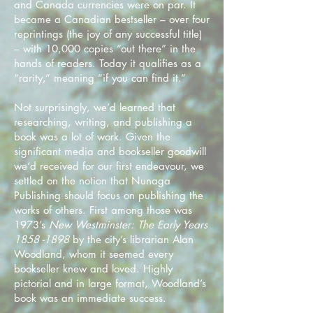
and Canada currencies were on par. It
became a Canadian bestseller – over four
reprintings (the joy of any successful title)
– with 10,000 copies “out there” in the
hands of readers. Today it qualifies as a
“rarity,” meaning “if you can find it.”
Not surprisingly, we’d learned that
researching, writing, and publishing a
book was a lot of work. Given the
significant media and bookseller goodwill
we’d received for our first endeavour, we
settled on the notion that Nunaga
Publishing should focus on publishing the
works of others. First among those was
1973’s
New Westminster: The Early Years
1858 -1898
by the city’s librarian Alan
Woodland, whom it seemed every
bookseller knew and loved. Highly
pictorial and in large format, Woodland’s
book was an immediate success.