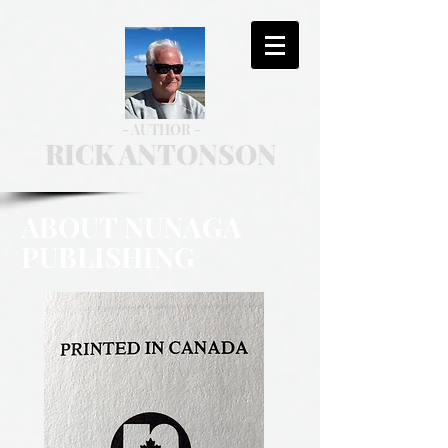
- AUTHOR -
RICK ANTONSON
ABOUT NUNAGA
PUBLISHING