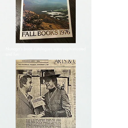
Nunaga’s book catalogues were sophisticated
and fun