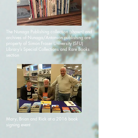
The Nunaga Publishing collection (shown) and
archives of Nunaga/Antonson publishing are
property of Simon Fraser University (SFU)
Library’s Special Collections and Rare Books
section
Mary, Brian and Rick at a 2016 book
signing event