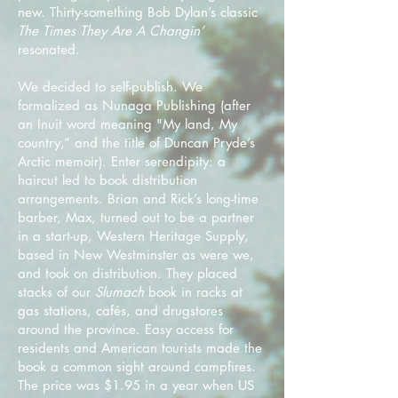
new. Thirty-something Bob Dylan’s classic
The Times They Are A Changin’
resonated.
We decided to self-publish. We
formalized as Nunaga Publishing (after
an Inuit word meaning "My land, My
country,” and the title of Duncan Pryde’s
Arctic memoir). Enter serendipity: a
haircut led to book distribution
arrangements. Brian and Rick’s long-time
barber, Max, turned out to be a partner
in a start-up, Western Heritage Supply,
based in New Westminster as were we,
and took on distribution. They placed
stacks of our
Slumach
book in racks at
gas stations, cafés, and drugstores
around the province. Easy access for
residents and American tourists made the
book a common sight around campfires.
The price was $1.95 in a year when US