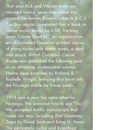
That year Rick and Wendy Antonson
returned from a seven-day canoe trip
around the remote Bowron Lakes in B.C.’s
Cariboo region, convinced that a book on
canoe routes would be a hit. Tracking
down Canoe Sport BC, an organization
which provided Gestetner printed copies
of many routes with sketch maps, a deal
was struck.
British Columbia Canoe
Routes
was published the following year
in an attractive, professional volume.
Photos were provided by Richard &
Rochelle Wright, bringing that team into
the Nunaga stable for future books.
1974 was a year like none other for
Nunaga. We knew-not how to say “No.”
We accepted terrific manuscripts that
came our way, including
East Kootenay
Saga
by David Scott and Edna H. Hanic.
The peripatetic cyclist and broadcast