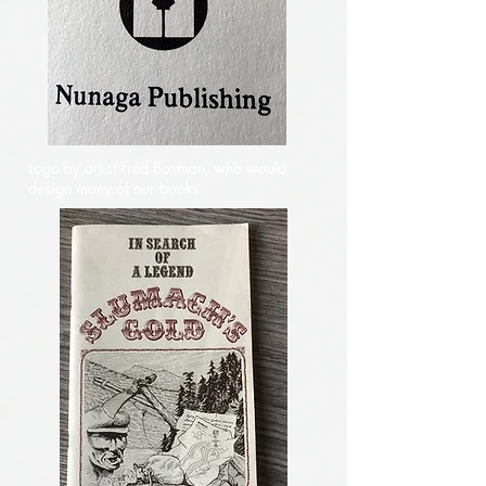
Logo by artist Fred Bosman, who would
design many of our books