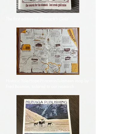
The first edition of
Slumach's Gold
Historic Yale-Hope-Princeton-Tulameen map by
Fred Bosman, tailored to our research