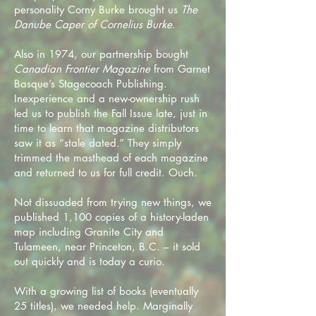
personality Corny Burke brought us
The
Danube Caper of Cornelius Burke
.
Also in 1974, our partnership bought
Canadian Frontier Magazine
from Garnet
Basque’s Stagecoach Publishing.
Inexperience and a new-ownership rush
led us to publish the Fall Issue late, just in
time to learn that magazine distributors
saw it as “stale dated.” They simply
trimmed the masthead of each magazine
and returned to us for full credit. Ouch.
Not dissuaded from trying new things, we
published 1,100 copies of a history-laden
map including Granite City and
Tulameen, near Princeton, B.C. – it sold
out quickly and is today a curio.
With a growing list of books (eventually
25 titles), we needed help. Marginally