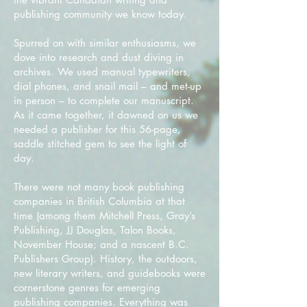
publishing community we know today.
Spurred on with similar enthusiasms, we
dove into research and dust diving in
archives. We used manual typewriters,
dial phones, and snail mail – and met-up
in person – to complete our manuscript.
As it came together, it dawned on us we
needed a publisher for this 56-page,
saddle stitched gem to see the light of
day.
There were not many book publishing
companies in British Columbia at that
time (among them Mitchell Press, Gray’s
Publishing, JJ Douglas, Talon Books,
November House; and a nascent B.C.
Publishers Group). History, the outdoors,
new literary writers, and guidebooks were
cornerstone genres for emerging
publishing companies. Everything was