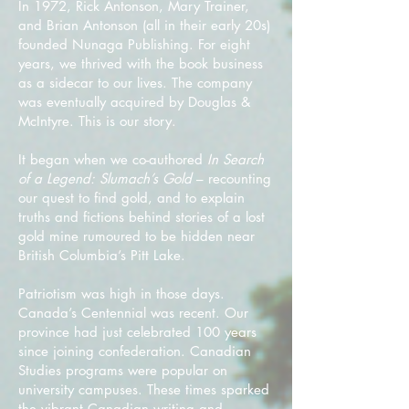
In 1972, Rick Antonson, Mary Trainer,
and Brian Antonson (all in their early 20s)
founded Nunaga Publishing. For eight
years, we thrived with the book business
as a sidecar to our lives. The company
was eventually acquired by Douglas &
McIntyre. This is our story.
It began when we co-authored
In Search
of a Legend: Slumach’s Gold
– recounting
our quest to find gold, and to explain
truths and fictions behind stories of a lost
gold mine rumoured to be hidden near
British Columbia’s Pitt Lake.
Patriotism was high in those days.
Canada’s Centennial was recent. Our
province had just celebrated 100 years
since joining confederation. Canadian
Studies programs were popular on
university campuses. These times sparked
the vibrant Canadian writing and