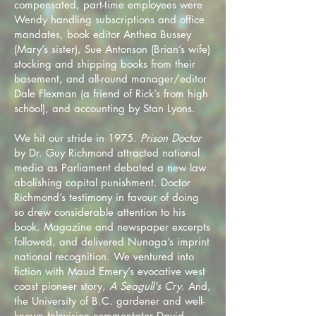
compensated, part-time employees were
Wendy handling subscriptions and office
mandates, book editor Anthea Bussey
(Mary’s sister), Sue Antonson (Brian’s wife)
stocking and shipping books from their
basement, and all-round manager/editor
Dale Flexman (a friend of Rick’s from high
school), and accounting by Stan Lyons.
We hit our stride in 1975.
Prison Doctor
by Dr. Guy Richmond attracted national
media as Parliament debated a new law
abolishing capital punishment. Doctor
Richmond’s testimony in favour of doing
so drew considerable attention to his
book. Magazine and newspaper excerpts
followed, and delivered Nunaga’s imprint
national recognition. We ventured into
fiction with Maud Emery’s evocative west
coast pioneer story,
A Seagull's Cry
. And,
the University of B.C. gardener and well-
known television commentator David