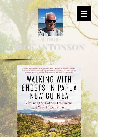
- AUTHOR -
RICK ANTONSON