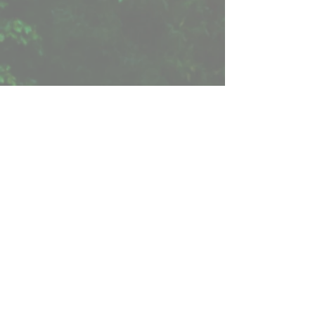
< Previous Book
Reviews
“
Among the best travel narratives I have read .