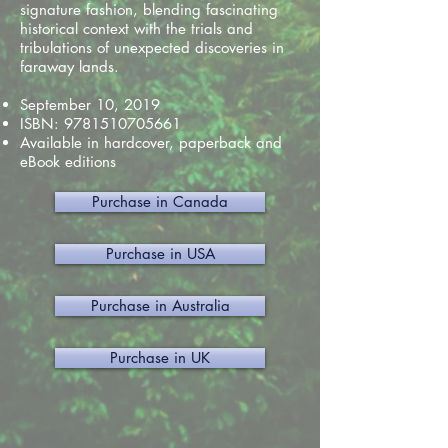
signature fashion, blending fascinating
historical context with the trials and
tribulations of unexpected discoveries in
faraway lands.
September 10, 2019
ISBN:
9781510705661
Available in hardcover, paperback and
eBook editions
Purchase in Canada
Purchase in USA
Purchase in Australia
Purchase in UK