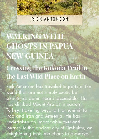
WALKING WITH
GHOSTS IN PAPUA
NEW GUINEA
Crossing the Kokoda Trail in
the Last Wild Place on Earth
Rick Antonson has traveled to parts of the
world that are not simply exotic but
sometimes damn near inaccessible. He
has climbed Mount Ararat in eastern
Turkey, traveling beyond that summit to
Iraq and Iran and Armenia. He has
undertaken an improbable overland
journey to the ancient city of Timbuktu, an
enlightening look into efforts to preserve