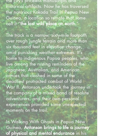
the city’s priceless manuscripts and
historical artifacts. Now he has traversed
the notorious Kokoda Trail in Papua New
Guinea, a location so remote that some
call it “
the last wild place on earth.
”
The track is a narrow, sixty-mile footpath
over rough jungle terrain and more than
six thousand feet in elevation change,
amid punishing weather extremes. It’s
home to indigenous Papua peoples, who
live among the rusting reminders of the
Japanese, Australian, and American
armies that clashed in some of the
deadliest protracted combat of World
War II. Antonson undertook the journey in
the company of a mixed band of resolute
adventurers, and their own personal
experiences provided some unexpected
moments on the trail.
In Walking With Ghosts in Papua New
Guinea,
Antonson brings to life a journey
of physical and mental endurance
in his